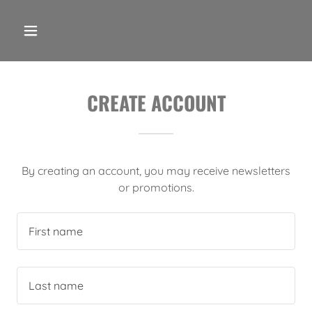
CREATE ACCOUNT
By creating an account, you may receive newsletters
or promotions.