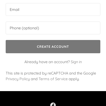
CREATE ACCOUNT
Already have an account?
Sign in
This site is protected by reCAPTCHA and the Google
Privacy Policy
and
Terms of Service
apply.